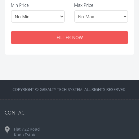
Min Price
Max Price
FILTER NOW
COPYRIGHT © GREALTY TECH SYSTEM. ALL RIGHTS RESERVED.
CONTACT
Flat 7 22 Road
Kado Estate