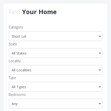
Find
Your Home
Category
State
Locality
Type
Bedrooms