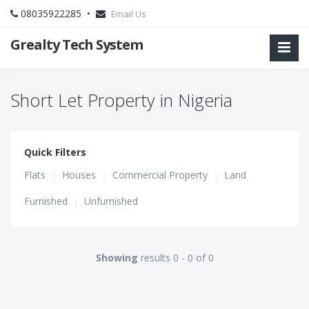
08035922285 •
Email Us
Grealty Tech System
Short Let Property in Nigeria
Quick Filters
Flats
|
Houses
|
Commercial Property
|
Land
Furnished
|
Unfurnished
Showing
results 0 - 0 of 0