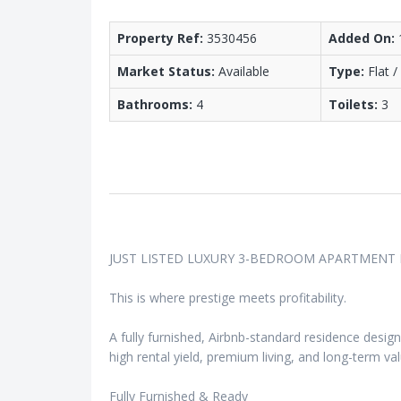
Property Ref:
3530456
Added On:
Market Status:
Available
Type:
Flat 
Bathrooms:
4
Toilets:
3
JUST LISTED LUXURY 3-BEDROOM APARTMENT
This is where prestige meets profitability.
A fully furnished, Airbnb-standard residence desig
high rental yield, premium living, and long-term val
Fully Furnished & Ready