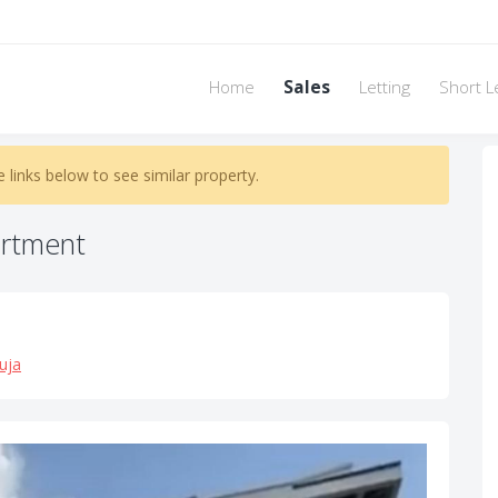
Home
Sales
Letting
Short L
e links below to see similar property.
rtment
uja