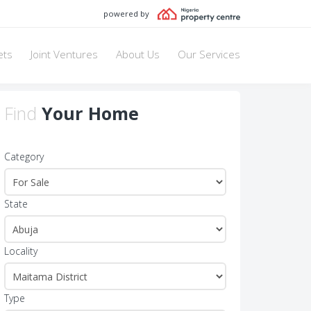
powered by
ets
Joint Ventures
About Us
Our Services
Find
Your Home
Category
State
Locality
Type