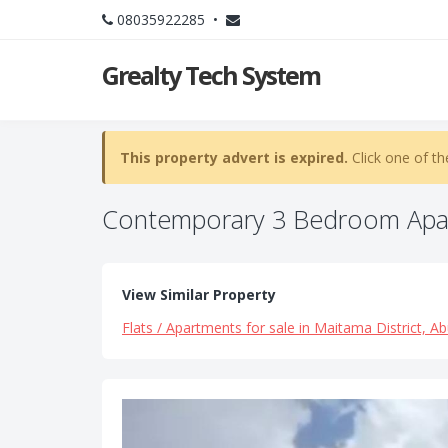
08035922285 •
Grealty Tech System
This property advert is expired.
Click one of th
Contemporary 3 Bedroom Apa
View Similar Property
Flats / Apartments for sale in Maitama District, Ab