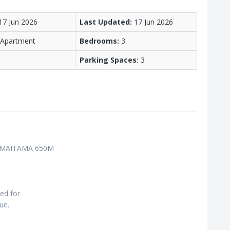
17 Jun 2026
Last Updated:
17 Jun 2026
/ Apartment
Bedrooms:
3
Parking Spaces:
3
 MAITAMA 650M
ned for
ue.