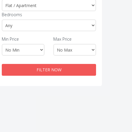
Bedrooms
Min Price
Max Price
FILTER NOW