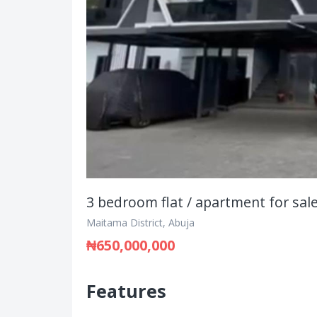
3 bedroom flat / apartment for sal
Maitama District, Abuja
₦650,000,000
Features