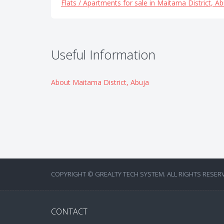
Flats / Apartments for sale in Maitama District, Ab
Useful Information
About Maitama District, Abuja
COPYRIGHT © GREALTY TECH SYSTEM. ALL RIGHTS RESER
CONTACT