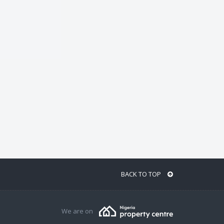
BACK TO TOP
We are on