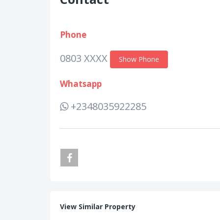
Phone
0803 XXXX
Show Phone
Whatsapp
+2348035922285
View Similar Property