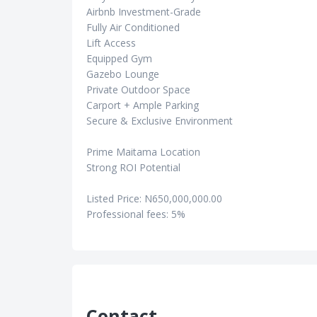
Airbnb Investment-Grade
Fully Air Conditioned
Lift Access
Equipped Gym
Gazebo Lounge
Private Outdoor Space
Carport + Ample Parking
Secure & Exclusive Environment
Prime Maitama Location
Strong ROI Potential
Listed Price: N650,000,000.00
Professional fees: 5%
Contact